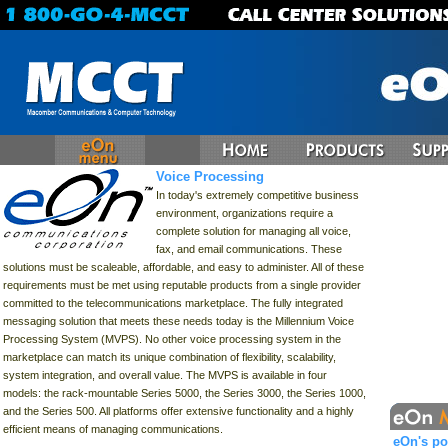
Voice Processing
In today's extremely competitive business
environment, organizations require a
complete solution for managing all voice,
fax, and email communications. These
solutions must be scaleable, affordable, and easy to administer. All of these
requirements must be met using reputable products from a single provider
committed to the telecommunications marketplace. The fully integrated
messaging solution that meets these needs today is the Millennium Voice
Processing System (MVPS). No other voice processing system in the
marketplace can match its unique combination of flexibility, scalability,
system integration, and overall value. The MVPS is available in four
models: the rack-mountable Series 5000, the Series 3000, the Series 1000,
and the Series 500. All platforms offer extensive functionality and a highly
efficient means of managing communications.
eOn's po