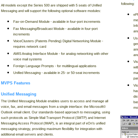
following:
All models except the Series 500 are shipped with 5 seats of Unified
Messaging and will support the following optional software modules:
eP
me
Fax-on-Demand Module - available in four-port increments
Inf
Fax Messaging/Broadcast Module - available in four-port
and
increments
Use
VoiceClusters (Patents Pending) Digital Networking Module -
gen
requires network card
an
AMIS Analog Interface Module - for analog networking with other
and
voice mail systems
Vis
Foreign Language Prompts - for multilingual applications
wit
mai
Unified Messaging - available in 25- or 50-seat increments
par
MVPS Features
Vi
ha
Unified Messaging
dis
The Unified Messaging Module enables users to access and manage all
ba
voice, fax, and email messages from a single interface: the Microsoft©
mo
Outlook email client. Our standards-based approach to messaging, using
such protocols as Simple Mail Transport Protocol (SMTP) and Internet
Messaging Access Protocol (IMAP), is an integral part of eOn's unified
messaging strategy, providing maximum flexibility for integration with
additional email servers and clients.