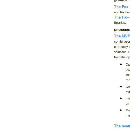
hardware. T
The Fax
and fax bro
The Fax
libraries.
Millenniu
The MVP
combination
extremely t
solutions. 
from the op
Cal
ava
in
re
On
ext
Int
on
Mu
mul
The seam