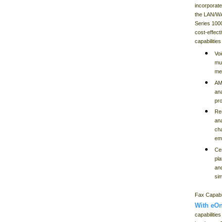
incorporate
the LAN/WA
Series 100
cost-effect
capabilitie
Vo
mul
me
AM
ana
pr
Re
an
ch
em
Cen
pl
and
sim
Fax Capabil
With eOn
capabilitie