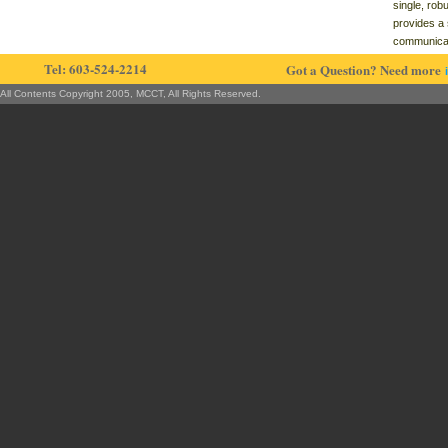
single, rob
provides a 
communica
Tel: 603-524-2214
Got a Question? Need more
All Contents Copyright 2005, MCCT, All Rights Reserved.