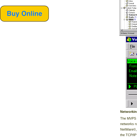
Networkin
The MVPS i
networks r
NetWare©, 
the TCP/IP